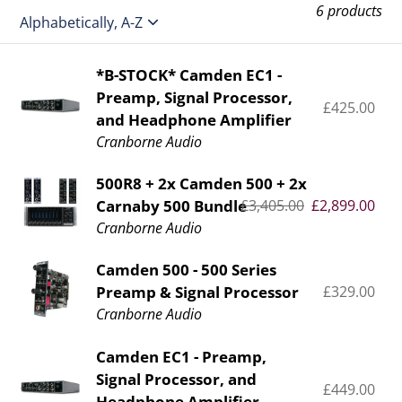
e
6 products
c
t
*B-
*B-STOCK* Camden EC1 -
Preamp, Signal Processor,
STOCK*
i
£425.00
Re
and Headphone Amplifier
Camden
pr
o
Cranborne Audio
EC1
-
n
500R8
500R8 + 2x Camden 500 + 2x
Preamp,
Carnaby 500 Bundle
Regular
£3,405.00
Sale
£2,899.00
+
:
Signal
price
price
Cranborne Audio
2x
Processor,
Camden
and
Camden
Camden 500 - 500 Series
500
Headphone
Preamp & Signal Processor
£329.00
Re
500
+
pr
Cranborne Audio
Amplifier
-
2x
500
Carnaby
Camden
Camden EC1 - Preamp,
Series
500
Signal Processor, and
EC1
Preamp
£449.00
Re
Bundle
Headphone Amplifier.