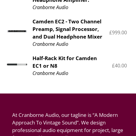
-
pr
&
Cranborne Audio
Preamp,
Signal
Signal
Processor
Camden
Camden EC2 - Two Channel
Processor,
Preamp, Signal Processor,
EC2
£999.00
Re
and
and Dual Headphone Mixer
-
pr
Headphone
Cranborne Audio
Two
Amplifier.
Channel
Half-
Half-Rack Kit for Camden
Preamp,
EC1 or N8
£40.00
Re
Rack
Signal
pr
Cranborne Audio
Kit
Processor,
for
and
Camden
Dual
EC1
Headphone
or
Mixer
At Cranborne Audio, our tagline is “A Modern
N8
Approach To Vintage Sound”. We design
professional audio equipment for project, large